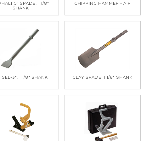
HALT 5" SPADE, 1 1/8"
CHIPPING HAMMER - AIR
SHANK
ISEL-3", 1 1/8" SHANK
CLAY SPADE, 1 1/8" SHANK