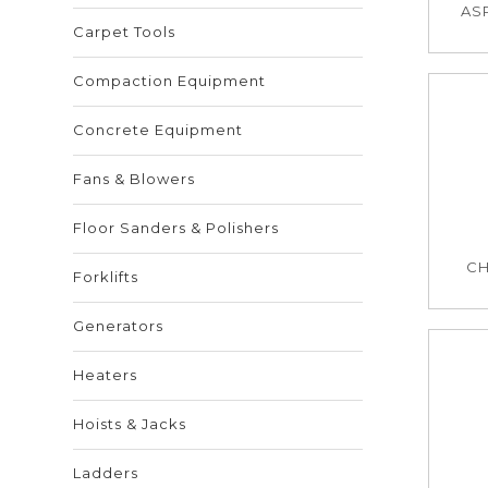
ASP
Carpet Tools
Compaction Equipment
Concrete Equipment
Fans & Blowers
Floor Sanders & Polishers
CH
Forklifts
Generators
Heaters
Hoists & Jacks
Ladders