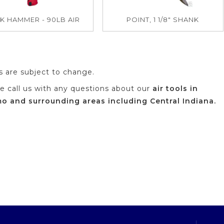
K HAMMER - 90LB AIR
POINT, 1 1/8" SHANK
es are subject to change.
se call us with any questions about our
air tools in
 and surrounding areas including Central Indiana.