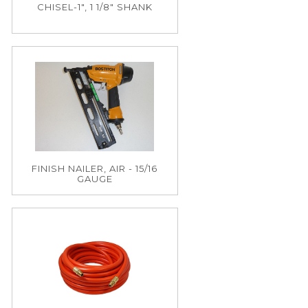
CHISEL-1", 1 1/8" SHANK
FINISH NAILER, AIR - 15/16
GAUGE