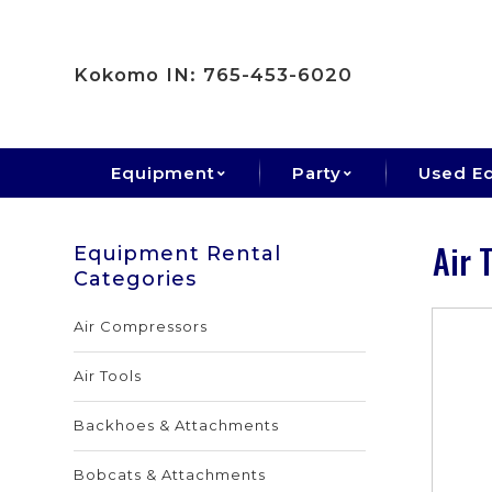
Kokomo IN: 765-453-6020
Equipment
Party
Used E
Air 
Equipment Rental
Categories
Air Compressors
Air Tools
Backhoes & Attachments
Bobcats & Attachments