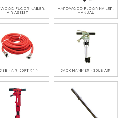
WOOD FLOOR NAILER,
HARDWOOD FLOOR NAILER,
AIR ASSIST
MANUAL
SE - AIR, 50FT X 1IN
JACK HAMMER - 30LB AIR