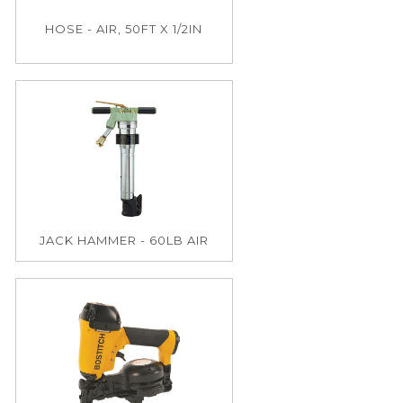
HOSE - AIR, 50FT X 1/2IN
JACK HAMMER - 60LB AIR