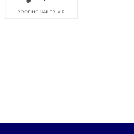
ROOFING NAILER, AIR