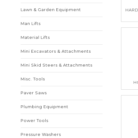
Lawn & Garden Equipment
HARD
Man Lifts
Material Lifts
Mini Excavators & Attachments
Mini Skid Steers & Attachments
Misc. Tools
HO
Paver Saws
Plumbing Equipment
Power Tools
Pressure Washers