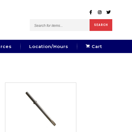
Search
SEARCH
for
items...
rces
Location/Hours
Cart