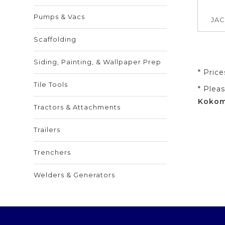
Pumps & Vacs
JAC
Scaffolding
Siding, Painting, & Wallpaper Prep
* Pric
Tile Tools
* Plea
Kokomo
Tractors & Attachments
Trailers
Trenchers
Welders & Generators