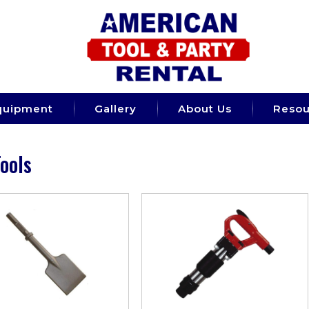
quipment
Gallery
About Us
Resou
Tools