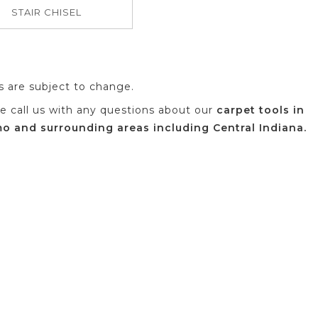
STAIR CHISEL
es are subject to change.
se call us with any questions about our
carpet tools in
 and surrounding areas including Central Indiana.