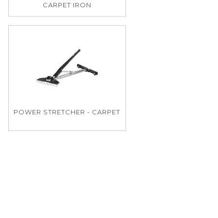
CARPET IRON
POWER STRETCHER - CARPET