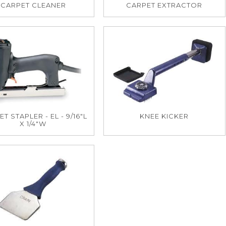
CARPET CLEANER
CARPET EXTRACTOR
T STAPLER - EL - 9/16"L
KNEE KICKER
X 1/4"W