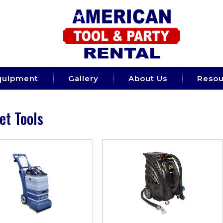
quipment
Gallery
About Us
Resou
et Tools