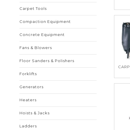
Carpet Tools
Compaction Equipment
Concrete Equipment
Fans & Blowers
Floor Sanders & Polishers
CARPE
Forklifts
Generators
Heaters
Hoists & Jacks
Ladders