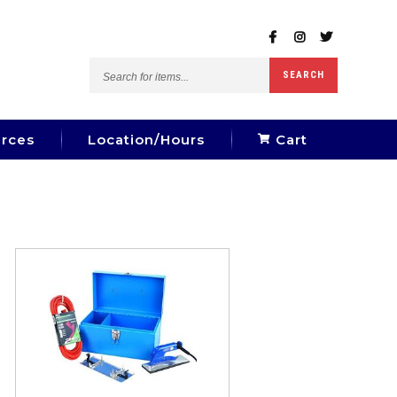
Search
SEARCH
for
items...
rces
Location/Hours
Cart