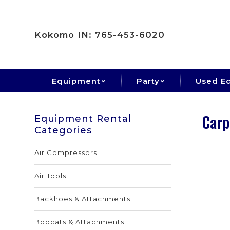
Kokomo IN: 765-453-6020
Equipment
Party
Used E
Carp
Equipment Rental
Categories
Air Compressors
Air Tools
Backhoes & Attachments
Bobcats & Attachments