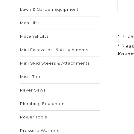
Lawn & Garden Equipment
Man Lifts
Material Lifts
* Pric
* Plea
Mini Excavators & Attachments
Kokomo
Mini Skid Steers & Attachments
Misc. Tools
Paver Saws
Plumbing Equipment
Power Tools
Pressure Washers