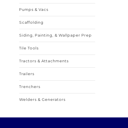
Pumps & Vacs
Scaffolding
Siding, Painting, & Wallpaper Prep
Tile Tools
Tractors & Attachments
Trailers
Trenchers
Welders & Generators