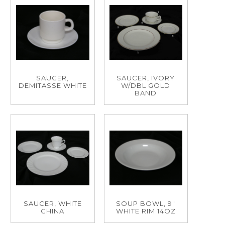
SAUCER,
SAUCER, IVORY
DEMITASSE WHITE
W/DBL GOLD
BAND
SAUCER, WHITE
SOUP BOWL, 9"
CHINA
WHITE RIM 14OZ