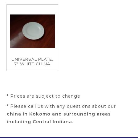
UNIVERSAL PLATE,
7" WHITE CHINA
* Prices are subject to change.
* Please call us with any questions about our
china in Kokomo and surrounding areas
including Central Indiana.