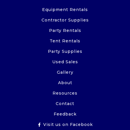
Equipment Rentals
Contractor Supplies
Party Rentals
Tent Rentals
Party Supplies
Used Sales
Gallery
About
Resources
Contact
Feedback
Visit us on Facebook