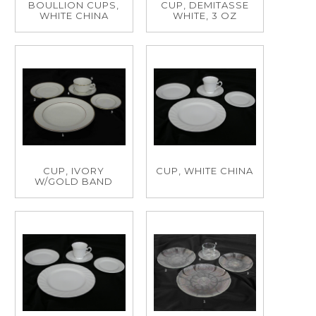
BOULLION CUPS,
CUP, DEMITASSE
WHITE CHINA
WHITE, 3 OZ
CUP, IVORY
CUP, WHITE CHINA
W/GOLD BAND