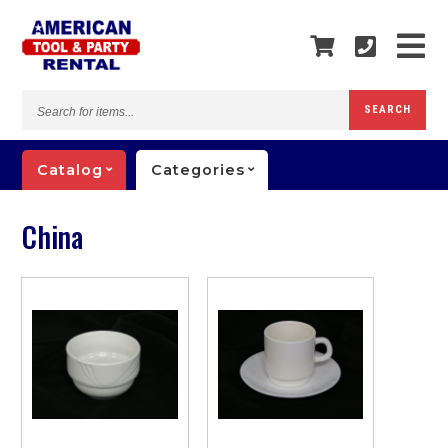
Search
SEARCH
for
items...
Catalog
Categories
China