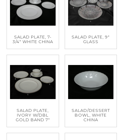
SALAD PLATE, 7-
SALAD PLATE, 9"
3/4" WHITE CHINA
GLASS
SALAD PLATE,
SALAD/DESSERT
IVORY W/DBL
BOWL, WHITE
GOLD BAND 7"
CHINA