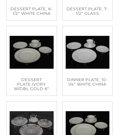
DESSERT PLATE, 6-
DESSERT PLATE, 7-
1/2" WHITE CHINA
1/2" GLASS
DESSERT
DINNER PLATE, 10-
PLATE,IVORY
1/4" WHITE CHINA
W/DBL GOLD 6"