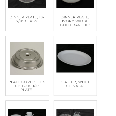
DINNER PLATE, 10-
DINNER PLATE,
7/8" GLASS
IVORY W/DBL
GOLD BAND 10"
PLATE COVER -FITS
PLATTER, WHITE
UP TO 10 1/2"
CHINA 14"
PLATE-