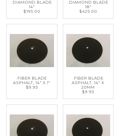
.DIAMOND BLADE
.DIAMOND BLADE
14"
18"
$195.00
$425.00
.FIBER BLADE
.FIBER BLADE
ASPHALT, 14" X 1"
ASPHALT, 14" X
$9.95
20MM
$9.95