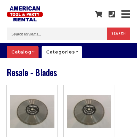
Search
SEARCH
for
items...
Catalog
Categories
Resale - Blades