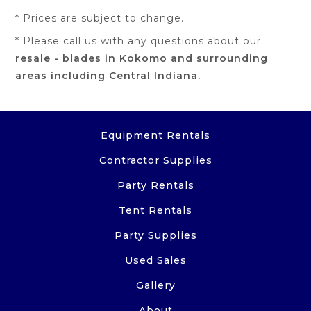
* Prices are subject to change.
* Please call us with any questions about our
resale - blades in Kokomo and surrounding
areas including Central Indiana.
Equipment Rentals
Contractor Supplies
Party Rentals
Tent Rentals
Party Supplies
Used Sales
Gallery
About