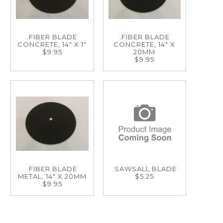
.FIBER BLADE
.FIBER BLADE
CONCRETE, 14" X 1"
CONCRETE, 14" X
$9.95
20MM
$9.95
.FIBER BLADE
.SAWSALL BLADE
METAL, 14" X 20MM
$5.25
$9.95