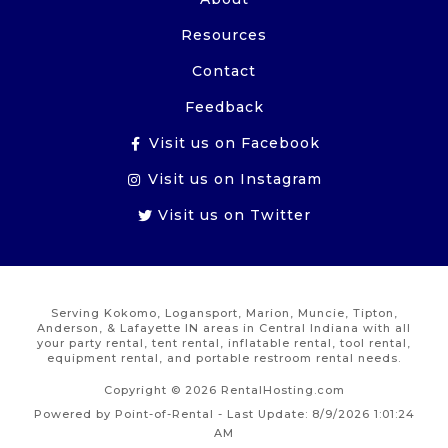
Resources
Contact
Feedback
Visit us on Facebook
Visit us on Instagram
Visit us on Twitter
Serving Kokomo, Logansport, Marion, Muncie, Tipton,
Anderson, & Lafayette IN areas in Central Indiana with all
your party rental, tent rental, inflatable rental, tool rental,
equipment rental, and portable restroom rental needs.
Copyright © 2026 RentalHosting.com
Powered by Point-of-Rental - Last Update: 8/9/2026 1:01:24
AM