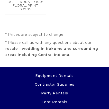
.AISLE RUNNER 100'
FLORAL PRINT
$37.95
* Prices are subject to change.
* Please call us with any questions about our
resale - wedding in Kokomo and surrounding
areas including Central Indiana.
Equipment Rentals
Contractor Supplies
Party Rentals
Tent Rentals