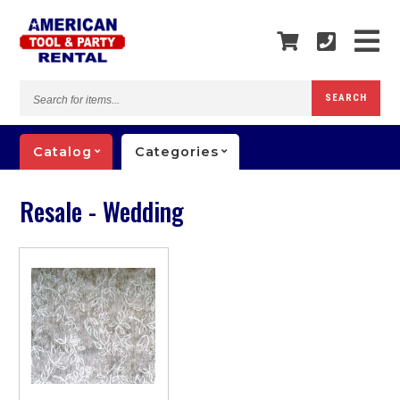
Search
SEARCH
for
items...
Catalog
Categories
Resale - Wedding