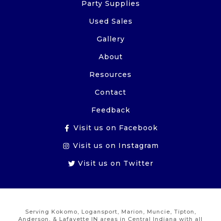
Party Supplies
Used Sales
Gallery
About
Resources
Contact
Feedback
Visit us on Facebook
Visit us on Instagram
Visit us on Twitter
Serving Kokomo, Logansport, Marion, Muncie, Tipton,
Anderson, & Lafayette IN areas in Central Indiana with all