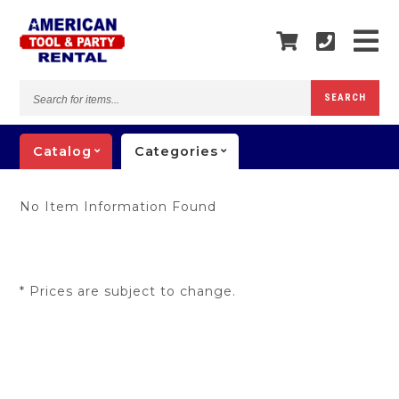
Search
SEARCH
for
items...
Catalog
Categories
No Item Information Found
* Prices are subject to change.