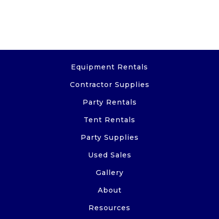
Equipment Rentals
Contractor Supplies
Party Rentals
Tent Rentals
Party Supplies
Used Sales
Gallery
About
Resources