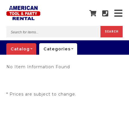
Search
SEARCH
for
items...
Catalog
Categories
No Item Information Found
* Prices are subject to change.