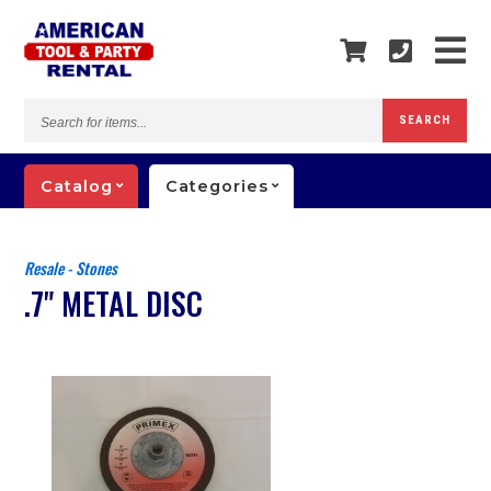
Search
SEARCH
for
items...
Catalog
Categories
Resale - Stones
.7" METAL DISC