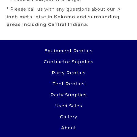
* Please call us with any questions about our
.7
inch metal disc in Kokomo and surrounding
areas including Central Indiana.
Equipment Rentals
Contractor Supplies
Party Rentals
Tent Rentals
Party Supplies
Used Sales
Gallery
About