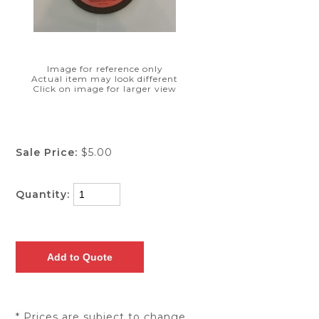
Image for reference only
Actual item may look different
Click on image for larger view
Sale Price:
$5.00
Quantity:
* Prices are subject to change.