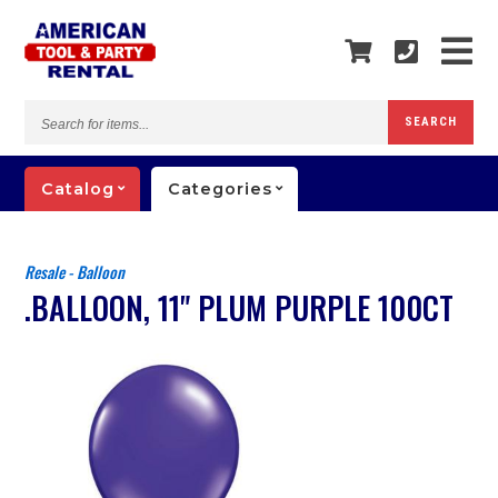
Search
SEARCH
for
items...
Catalog
Categories
Resale - Balloon
.BALLOON, 11" PLUM PURPLE 100CT