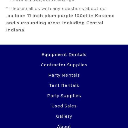
* Please call us with any questions about our
.balloon 11 inch plum purple 100ct in Kokomo
and surrounding areas including Central
Indiana.
Equipment Rentals
Contractor Supplies
Party Rentals
Tent Rentals
Party Supplies
Used Sales
Gallery
About