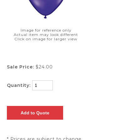
Image for reference only
Actual item may look different
Click on image for larger view
Sale Price:
$24.00
Quantity:
* Prices are subject to change.