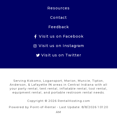
Resources
Contact
Feedback
Visit us on Facebook
Visit us on Instagram
Visit us on Twitter
Serving Kokomo, Logansport, Marion, Muncie, Tipton,
Anderson, & Lafayette IN areas in Central Indiana with all
your party rental, tent rental, inflatable rental, tool rental,
equipment rental, and portable restroom rental needs.
Copyright © 2026 RentalHosting.com
Powered by Point-of-Rental - Last Update: 8/8/2026 1:01:20
AM