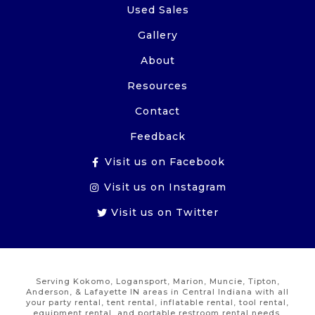
Used Sales
Gallery
About
Resources
Contact
Feedback
Visit us on Facebook
Visit us on Instagram
Visit us on Twitter
Serving Kokomo, Logansport, Marion, Muncie, Tipton,
Anderson, & Lafayette IN areas in Central Indiana with all
your party rental, tent rental, inflatable rental, tool rental,
equipment rental, and portable restroom rental needs.