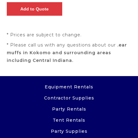
* Prices are subject to change.
* Please call us with any questions about our
.ear
muffs in Kokomo and surrounding areas
including Central Indiana.
Equipment Rentals
Contractor Supplies
Party Rentals
Tent Rentals
Party Supplies