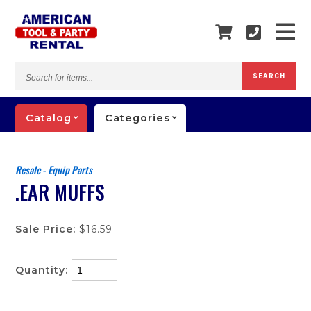
Search
SEARCH
for
items...
Catalog
Categories
Resale - Equip Parts
.EAR MUFFS
Sale Price:
$16.59
Quantity: