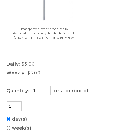
Image for reference only
Actual item may look different
Click on image for larger view
Daily:
$3.00
Weekly:
$6.00
Quantity:
for a period of
day(s)
week(s)