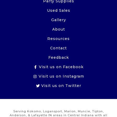
Party Supplies
Used Sales
Gallery
About
Resources
Contact
Feedback
Visit us on Facebook
Visit us on Instagram
Visit us on Twitter
Serving Kokomo, Logansport, Marion, Muncie, Tipton,
Anderson, & Lafayette IN areas in Central Indiana with all