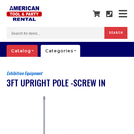
Search
SEARCH
for
items...
Catalog
Categories
Exhibition Equipment
3FT UPRIGHT POLE -SCREW IN