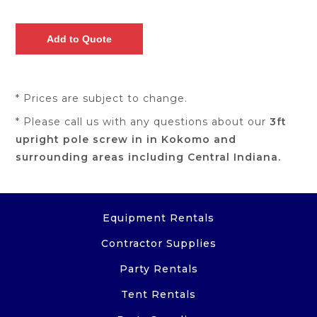
* Prices are subject to change.
* Please call us with any questions about our
3ft
upright pole screw in in Kokomo and
surrounding areas including Central Indiana.
Equipment Rentals
Contractor Supplies
Party Rentals
Tent Rentals