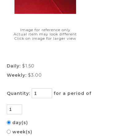
Image for reference only
Actual item may look different
Click on image for larger view
Daily:
$1.50
Weekly:
$3.00
Quantity:
for a period of
day(s)
week(s)