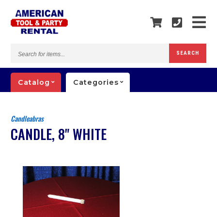
Search
SEARCH
for
items...
Catalog
Categories
Candleabras
CANDLE, 8" WHITE