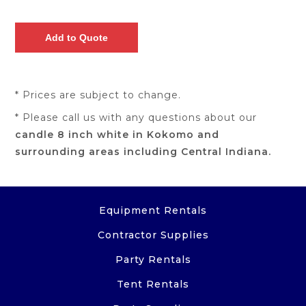
* Prices are subject to change.
* Please call us with any questions about our
candle 8 inch white in Kokomo and
surrounding areas including Central Indiana.
Equipment Rentals
Contractor Supplies
Party Rentals
Tent Rentals