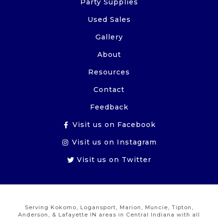
Party Supplies
Used Sales
Gallery
About
Resources
Contact
Feedback
Visit us on Facebook
Visit us on Instagram
Visit us on Twitter
Serving Kokomo, Logansport, Marion, Muncie, Tipton,
Anderson, & Lafayette IN areas in Central Indiana with all