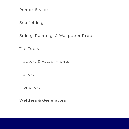
Pumps & Vacs
Scaffolding
Siding, Painting, & Wallpaper Prep
Tile Tools
Tractors & Attachments
Trailers
Trenchers
Welders & Generators