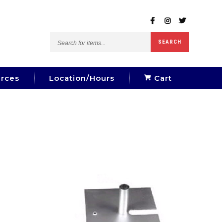
Search
SEARCH
for
items...
rces
Location/Hours
Cart