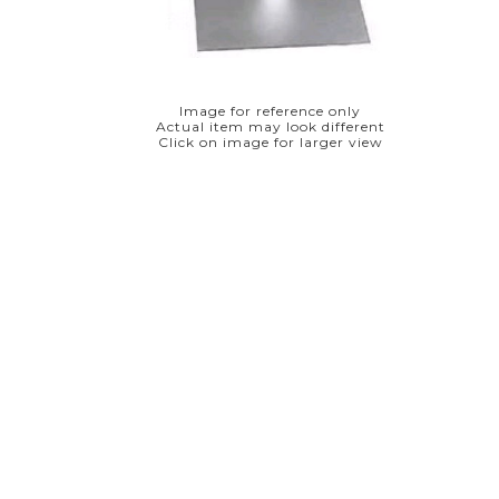
Image for reference only
Actual item may look different
Click on image for larger view