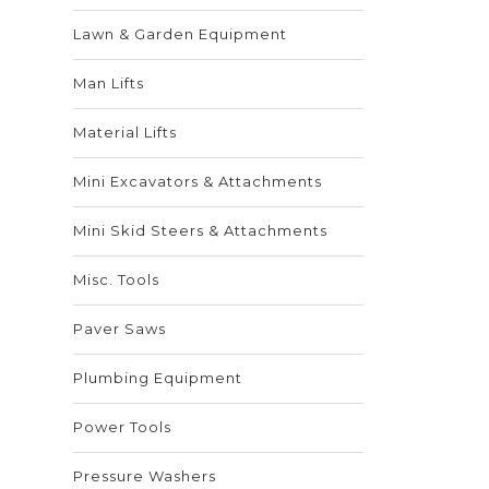
Lawn & Garden Equipment
Man Lifts
Material Lifts
Mini Excavators & Attachments
Mini Skid Steers & Attachments
Misc. Tools
Paver Saws
Plumbing Equipment
Power Tools
Pressure Washers