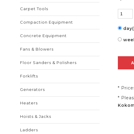
Carpet Tools
Compaction Equipment
day
Concrete Equipment
wee
Fans & Blowers
Floor Sanders & Polishers
Forklifts
* Pric
Generators
* Plea
Heaters
Kokomo
Hoists & Jacks
Ladders