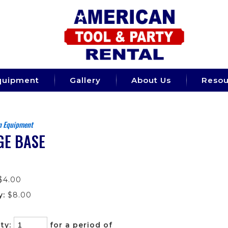
quipment
Gallery
About Us
Resou
n Equipment
GE BASE
$4.00
y:
$8.00
ty:
for a period of