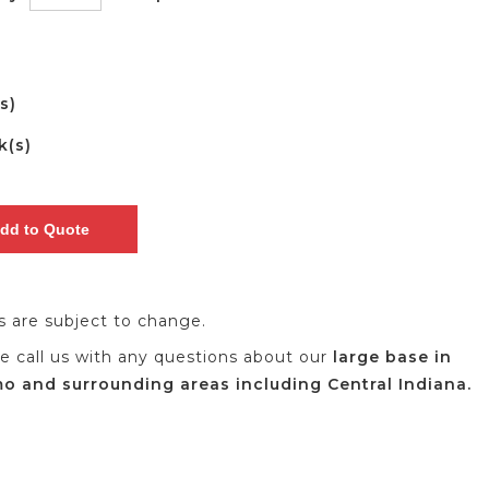
(s)
k(s)
es are subject to change.
se call us with any questions about our
large base in
 and surrounding areas including Central Indiana.