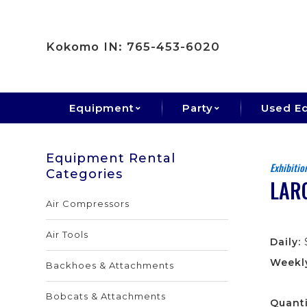
Kokomo IN: 765-453-6020
Equipment
Party
Used E
Equipment Rental
Exhibitio
Categories
LAR
Air Compressors
Air Tools
Daily:
Weekl
Backhoes & Attachments
Bobcats & Attachments
Quanti