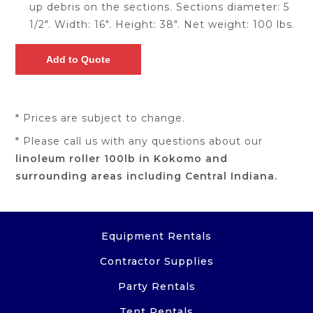
up debris on the sections. Sections diameter: 5
1/2". Width: 16". Height: 38". Net weight: 100 lbs.
* Prices are subject to change.
* Please call us with any questions about our
linoleum roller 100lb in Kokomo and
surrounding areas including Central Indiana.
Equipment Rentals
Contractor Supplies
Party Rentals
Tent Rentals