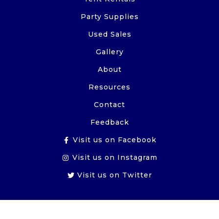
Party Supplies
Used Sales
Gallery
About
Resources
Contact
Feedback
Visit us on Facebook
Visit us on Instagram
Visit us on Twitter