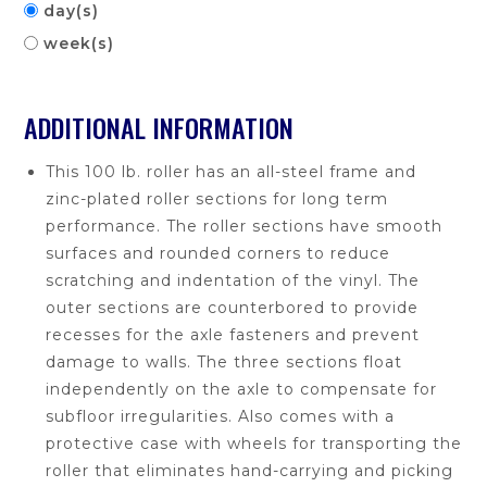
day(s)
week(s)
ADDITIONAL INFORMATION
This 100 lb. roller has an all-steel frame and
zinc-plated roller sections for long term
performance. The roller sections have smooth
surfaces and rounded corners to reduce
scratching and indentation of the vinyl. The
outer sections are counterbored to provide
recesses for the axle fasteners and prevent
damage to walls. The three sections float
independently on the axle to compensate for
subfloor irregularities. Also comes with a
protective case with wheels for transporting the
roller that eliminates hand-carrying and picking