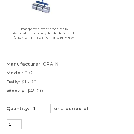
Image for reference only
Actual item may look different
Click on image for larger view
Manufacturer:
CRAIN
Model:
076
Daily:
$15.00
Weekly:
$45.00
Quantity:
for a period of