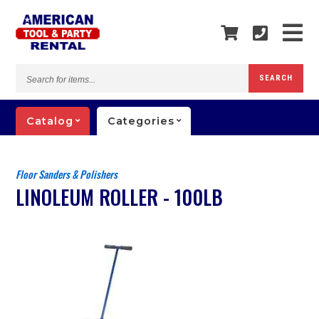
Search
SEARCH
for
items...
Catalog
Categories
Floor Sanders & Polishers
LINOLEUM ROLLER - 100LB