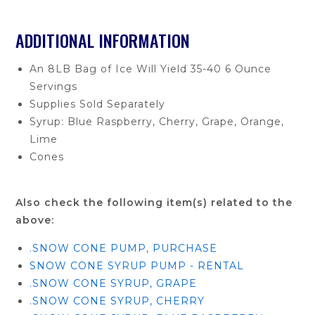
ADDITIONAL INFORMATION
An 8LB Bag of Ice Will Yield 35-40 6 Ounce
Servings
Supplies Sold Separately
Syrup: Blue Raspberry, Cherry, Grape, Orange,
Lime
Cones
Also check the following item(s) related to the
above:
.SNOW CONE PUMP, PURCHASE
SNOW CONE SYRUP PUMP - RENTAL
.SNOW CONE SYRUP, GRAPE
.SNOW CONE SYRUP, CHERRY