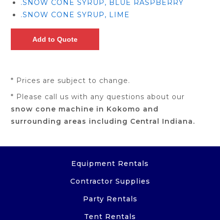
.SNOW CONE SYRUP, BLUE RASPBERRY
.SNOW CONE SYRUP, LIME
* Prices are subject to change.
* Please call us with any questions about our
snow cone machine in Kokomo and
surrounding areas including Central Indiana.
Equipment Rentals
Contractor Supplies
Party Rentals
Tent Rentals