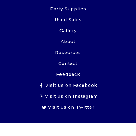
Party Supplies
Used Sales
Gallery
About
Resources
Contact
Feedback
Visit us on Facebook
Visit us on Instagram
Visit us on Twitter