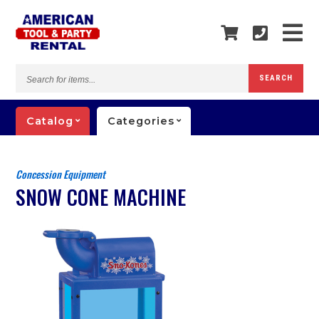
Search
SEARCH
for
items...
Catalog
Categories
Concession Equipment
SNOW CONE MACHINE