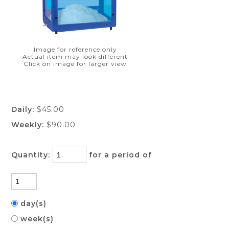
Image for reference only
Actual item may look different
Click on image for larger view
Daily:
$45.00
Weekly:
$90.00
Quantity:
for a period of
day(s)
week(s)