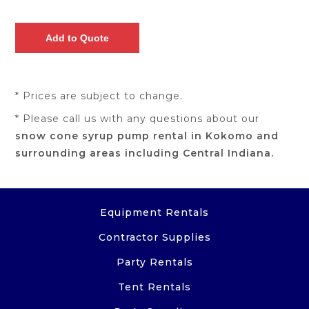
* Prices are subject to change.
* Please call us with any questions about our
snow cone syrup pump rental in Kokomo and
surrounding areas including Central Indiana.
Equipment Rentals
Contractor Supplies
Party Rentals
Tent Rentals