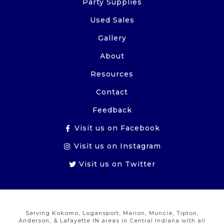
Party Supplies
Used Sales
Gallery
About
Resources
Contact
Feedback
Visit us on Facebook
Visit us on Instagram
Visit us on Twitter
Serving Kokomo, Logansport, Marion, Muncie, Tipton,
Anderson, & Lafayette IN areas in Central Indiana with all