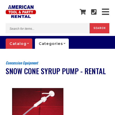
Search
SEARCH
for
items...
Catalog
Categories
Concession Equipment
SNOW CONE SYRUP PUMP - RENTAL