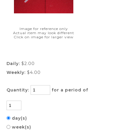
Image for reference only
Actual item may look different
Click on image for larger view
Daily:
$2.00
Weekly:
$4.00
Quantity:
for a period of
day(s)
week(s)