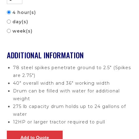
4 hour(s)
day(s)
week(s)
ADDITIONAL INFORMATION
78 steel spikes penetrate ground to 2.5" (Spikes
are 2.75")
40" overall width and 36" working width
Drum can be filled with water for additional
weight
275 lb capacity drum holds up to 24 gallons of
water
12HP or larger tractor required to pull