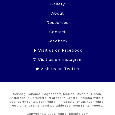
Gallery
About
Resources
Contact
Feedback
Visit us on Facebook
Visit us on Instagram
Visit us on Twitter
Serving Kokomo, Logansport, Marion, Muncie, Tipton,
Anderson, & Lafayette IN areas in Central Indiana with all
your party rental, tent rental, inflatable rental, tool rental,
equipment rental, and portable restroom rental needs.
Copyright © 2026 RentalHosting.com