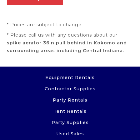
* Prices are subject to change.
* Please call us with any questions about our
spike aerator 36in pull behind in Kokomo and
surrounding areas including Central Indiana.
Equipment Rentals
Contractor Supplies
Party Rentals
Tent Rentals
Party Supplies
Used Sales