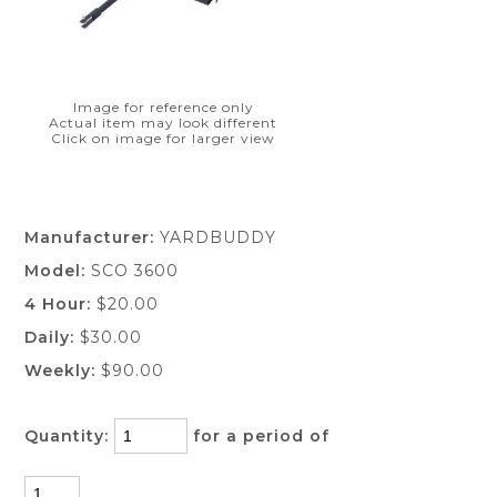
Image for reference only
Actual item may look different
Click on image for larger view
Manufacturer:
YARDBUDDY
Model:
SCO 3600
4 Hour:
$20.00
Daily:
$30.00
Weekly:
$90.00
Quantity:
for a period of