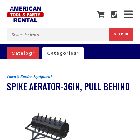
Search
SEARCH
for
items...
Catalog
Categories
Lawn & Garden Equipment
SPIKE AERATOR-36IN, PULL BEHIND