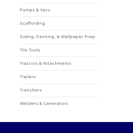
Pumps & Vacs
Scaffolding
Siding, Painting, & Wallpaper Prep
Tile Tools
Tractors & Attachments
Trailers
Trenchers
Welders & Generators