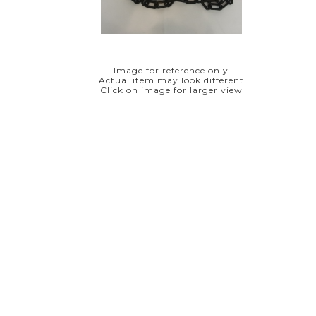
Image for reference only
Actual item may look different
Click on image for larger view
8