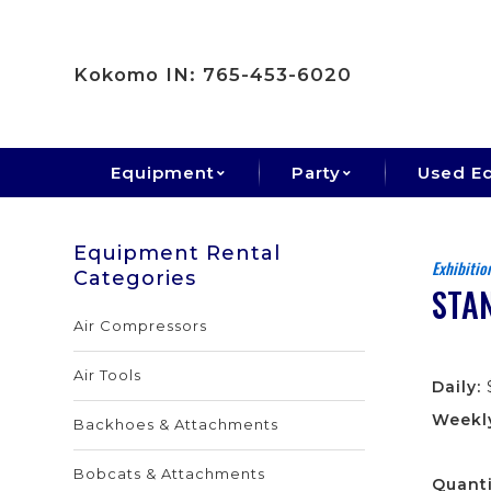
Kokomo IN: 765-453-6020
Equipment
Party
Used E
Equipment Rental
Exhibitio
Categories
STAN
Air Compressors
Air Tools
Daily:
Weekl
Backhoes & Attachments
Bobcats & Attachments
Quanti