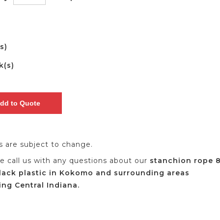
(s)
k(s)
es are subject to change.
se call us with any questions about our
stanchion rope 
lack plastic in Kokomo and surrounding areas
ing Central Indiana.