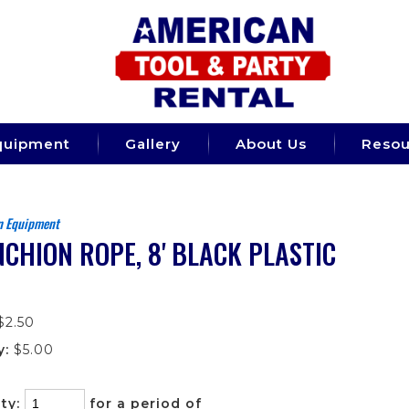
quipment
Gallery
About Us
Resou
n Equipment
CHION ROPE, 8' BLACK PLASTIC
$2.50
y:
$5.00
ty:
for a period of