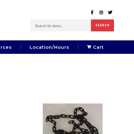
Search
SEARCH
for
items...
rces
Location/Hours
Cart