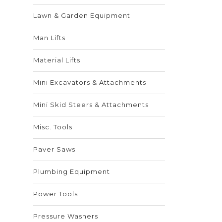
Lawn & Garden Equipment
Man Lifts
Material Lifts
Mini Excavators & Attachments
Mini Skid Steers & Attachments
Misc. Tools
Paver Saws
Plumbing Equipment
Power Tools
Pressure Washers