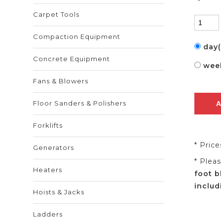
Carpet Tools
Compaction Equipment
day
Concrete Equipment
wee
Fans & Blowers
Floor Sanders & Polishers
Forklifts
* Pric
Generators
* Plea
Heaters
foot b
includ
Hoists & Jacks
Ladders