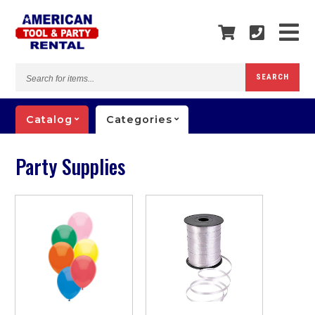
Search
SEARCH
for
items...
Catalog
Categories
Party Supplies