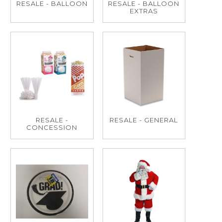
RESALE - BALLOON
RESALE - BALLOON
EXTRAS
RESALE -
RESALE - GENERAL
CONCESSION