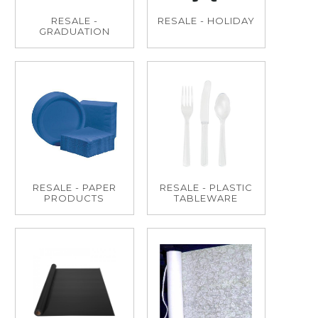
RESALE -
RESALE - HOLIDAY
GRADUATION
RESALE - PAPER
RESALE - PLASTIC
PRODUCTS
TABLEWARE