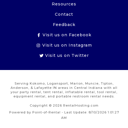
Resources
Contact
Feedback
Visit us on Facebook
Visit us on Instagram
Visit us on Twitter
Serving Kokomo, Logansport, Marion, Muncie, Tipton,
Anderson, & Lafayette IN areas in Central Indiana with all
your party rental, tent rental, inflatable rental, tool rental,
equipment rental, and portable restroom rental needs.
Copyright © 2026 RentalHosting.com
Powered by Point-of-Rental - Last Update: 8/10/2026 1:01:27
AM