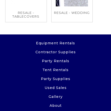
RESALE -
RESALE - WEDDING
TABLECOVERS
Equipment Rentals
Contractor Supplies
Party Rentals
Tent Rentals
Party Supplies
Used Sales
Gallery
About